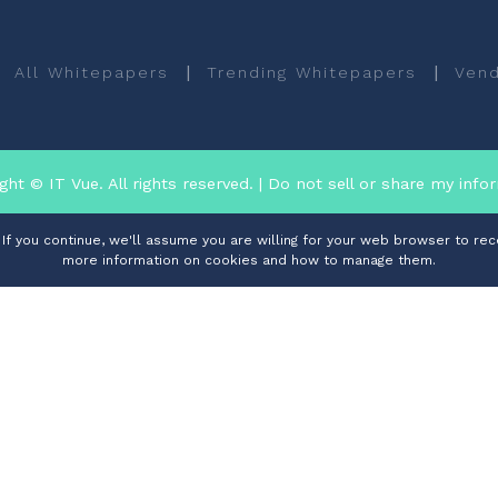
|
|
All Whitepapers
Trending Whitepapers
Vend
ght © IT Vue. All rights reserved.
| Do not sell or share my info
f you continue, we'll assume you are willing for your web browser to rece
more information on cookies and how to manage them.