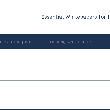
Essential Whitepapers for 
ll Whitepapers
Trending Whitepapers