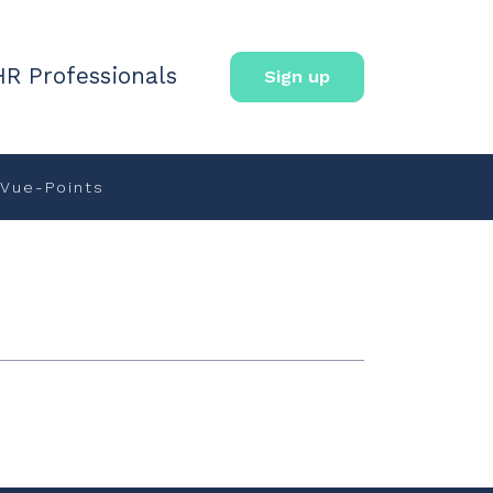
HR Professionals
Sign up
Vue-Points