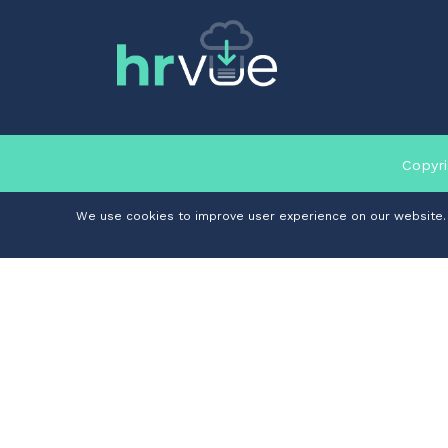
Copyri
We use cookies to improve user experience on our website. I