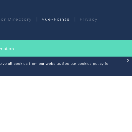
|
|
or Directory
Vue-Points
Privacy
rmation
x
ive all cookies from our website. See our cookies policy for