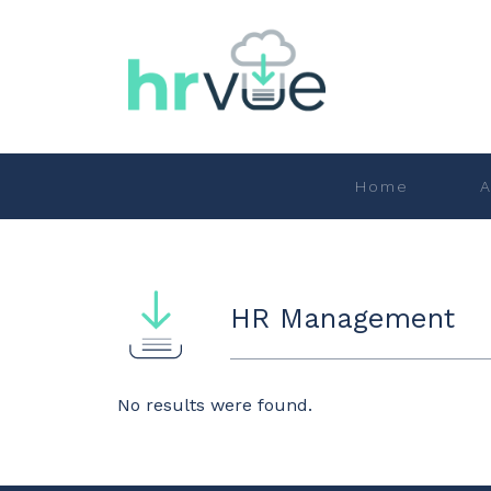
Home
A
HR Management
No results were found.