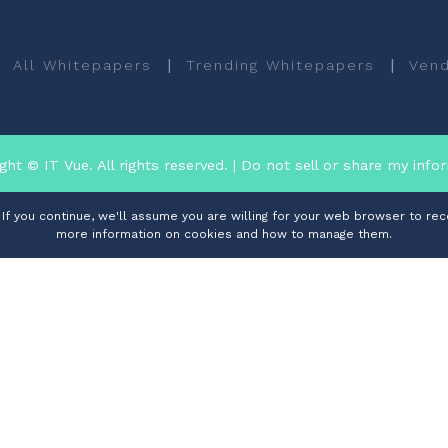
|
|
All Whitepapers
Trending Whitepapers
Vend
ght © IT Vue. All rights reserved.
| Do not sell or share my info
f you continue, we'll assume you are willing for your web browser to rece
more information on cookies and how to manage them.