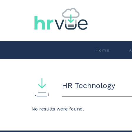
Home
A
HR Technology
No results were found.