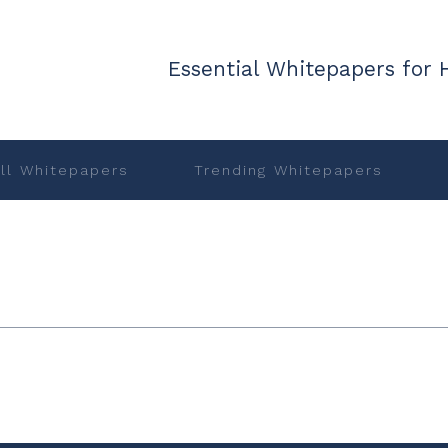
Essential Whitepapers for 
ll Whitepapers
Trending Whitepapers