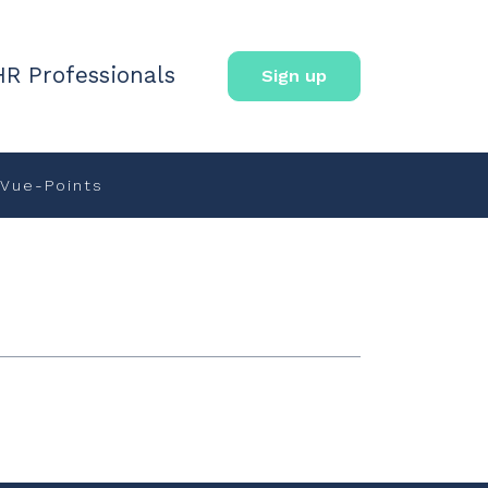
HR Professionals
Sign up
Vue-Points