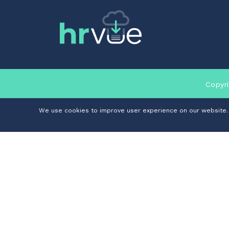
Copyri
We use cookies to improve user experience on our website. I