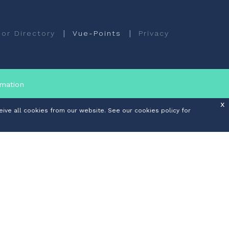
|
|
or Directory
Vue-Points
Privacy
rmation
x
ive all cookies from our website. See our cookies policy for