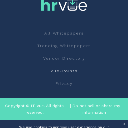
All Whitepapers
Trending Whitepapers
Vendor Directory
Vue-Points
Privacy
Copyright © IT Vue. All rights
| Do not sell or share my
reserved.
information
x
We use cookies to improve user experience on our