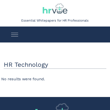
Essential Whitepapers for HR Professionals
HR Technology
No results were found.