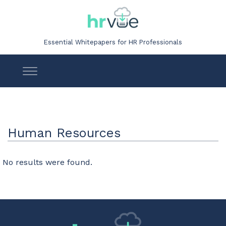
Essential Whitepapers for HR Professionals
Human Resources
No results were found.