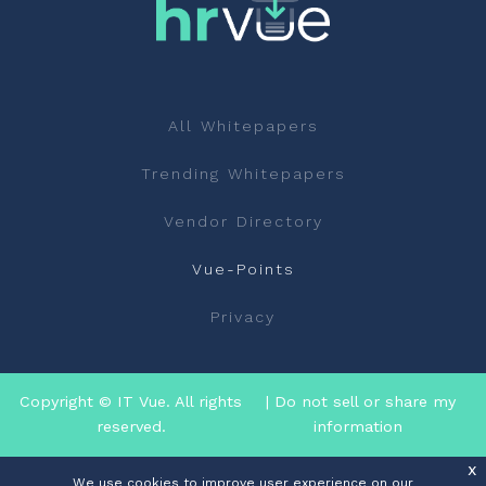
All Whitepapers
Trending Whitepapers
Vendor Directory
Vue-Points
Privacy
Copyright © IT Vue. All rights
| Do not sell or share my
reserved.
information
x
We use cookies to improve user experience on our