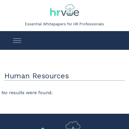
Essential Whitepapers for HR Professionals
Human Resources
No results were found.