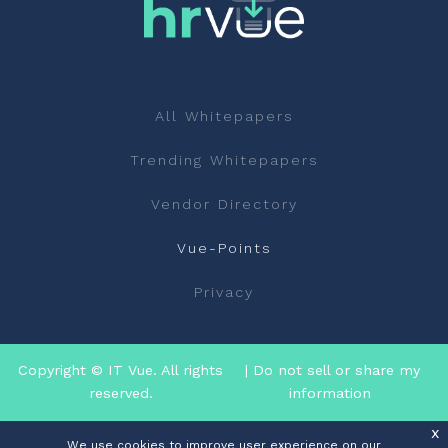
All Whitepapers
Trending Whitepapers
Vendor Directory
Vue-Points
Privacy
Copyright © IT Vue. All rights
| Do not sell or share my
reserved.
information
x
We use cookies to improve user experience on our