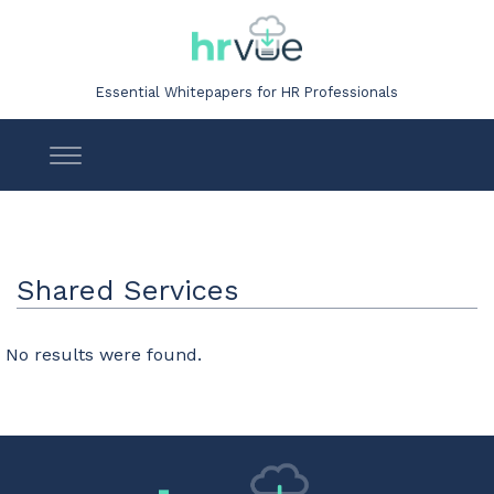
Essential Whitepapers for HR Professionals
Shared Services
No results were found.