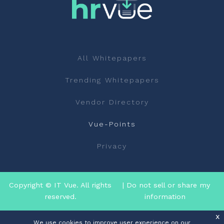
All Whitepapers
Trending Whitepapers
Vendor Directory
Vue-Points
Privacy
Copyright © IT Vue. All rights
| Do not sell or share my
reserved.
information
x
We use cookies to improve user experience on our