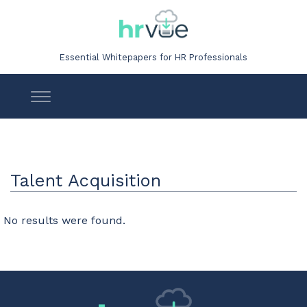
Essential Whitepapers for HR Professionals
Talent Acquisition
No results were found.