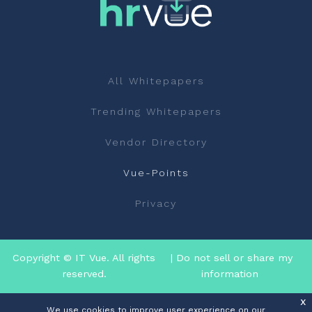
All Whitepapers
Trending Whitepapers
Vendor Directory
Vue-Points
Privacy
Copyright © IT Vue. All rights
| Do not sell or share my
reserved.
information
x
We use cookies to improve user experience on our