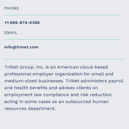
PHONE
+1 888-874-6388
EMAIL
info@trinet.com
TriNet Group, Inc. is an American cloud-based
professional employer organization for small and
medium-sized businesses. TriNet administers payroll
and health benefits and advises clients on
employment law compliance and risk reduction,
acting in some cases as an outsourced human
resources department.