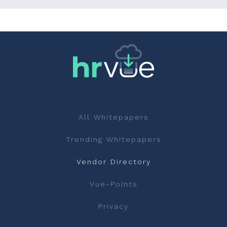
All Whitepapers
Trending Whitepapers
Vendor Directory
Vue-Points
Privacy