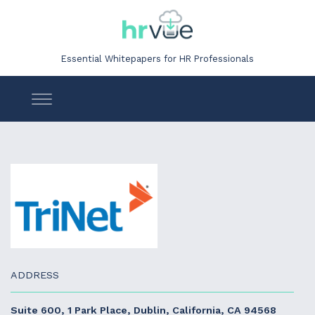
Essential Whitepapers for HR Professionals
ADDRESS
Suite 600, 1 Park Place, Dublin, California, CA 94568