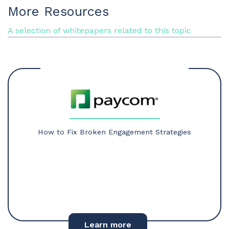
More Resources
A selection of whitepapers related to this topic
How to Fix Broken Engagement Strategies
Learn more