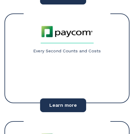
Every Second Counts and Costs
Learn more