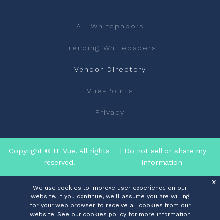
All Whitepapers
Trending Whitepapers
Vendor Directory
Vue-Points
Privacy
Copyright © IT Vue. All rights
| Do not sell or share my
reserved.
information
x
We use cookies to improve user experience on our
website. If you continue, we'll assume you are willing
for your web browser to receive all cookies from our
website. See our cookies policy for more information