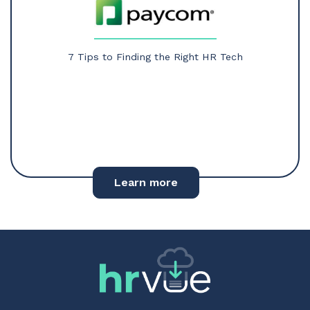
7 Tips to Finding the Right HR Tech
Learn more