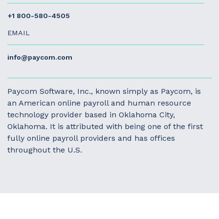
+1 800-580-4505
EMAIL
info@paycom.com
Paycom Software, Inc., known simply as Paycom, is
an American online payroll and human resource
technology provider based in Oklahoma City,
Oklahoma. It is attributed with being one of the first
fully online payroll providers and has offices
throughout the U.S.