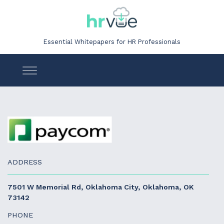
Essential Whitepapers for HR Professionals
ADDRESS
7501 W Memorial Rd, Oklahoma City, Oklahoma, OK
73142
PHONE